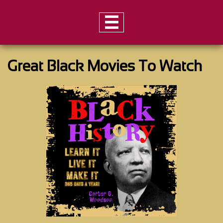

Great Black Movies To Watch