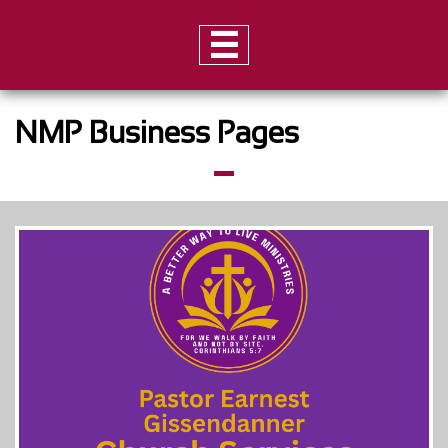

NMP Business Pages