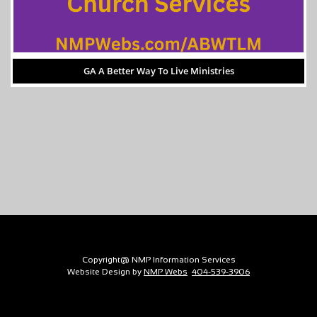
GA A Better Way To Live Ministries
Copyright@ NMP Information Services
Website Design by
NMP Webs
404-539-3906